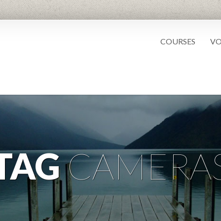
COURSES
VO
TAG
CAMERA