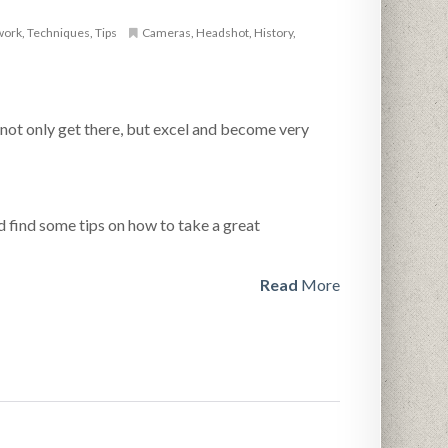
work
,
Techniques
,
Tips
Cameras
,
Headshot
,
History
,
 not only get there, but excel and become very
d find some tips on how to take a great
Read
More