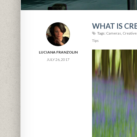
WHAT IS CR
Tags:
Cameras
,
Creative
Tips
LUCIANA FRANZOLIN
JULY 26, 2017