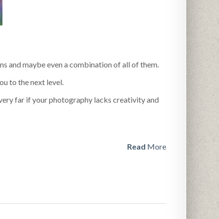
ns and maybe even a combination of all of them.
u to the next level.
very far if your photography lacks creativity and
Read
More