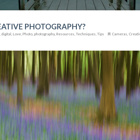
EATIVE PHOTOGRAPHY?
,
digital
,
Love
,
Photo
,
photography
,
Resources
,
Techniques
,
Tips
Cameras
,
Creati