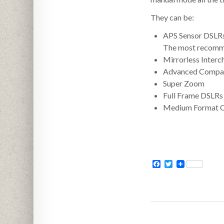
They can be:
APS Sensor DSLR
The most recommen
Mirrorless Inter
Advanced Compa
Super Zoom
Full Frame DSLRs
Medium Format 
Facebook
Twitter