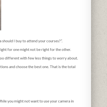
 should I buy to attend your courses?”.
ight for one might not be right for the other.
too different with few less things to worry about.
ptions and choose the best one. That is the total
le you might not want to use your camera in