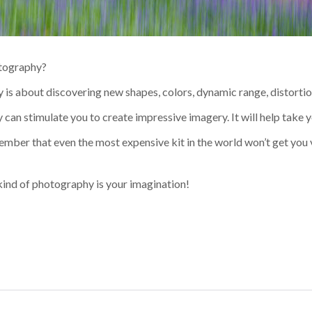
otography?
is about discovering new shapes, colors, dynamic range, distortio
an stimulate you to create impressive imagery. It will help take yo
member that even the most expensive kit in the world won’t get you 
 kind of photography is your imagination!