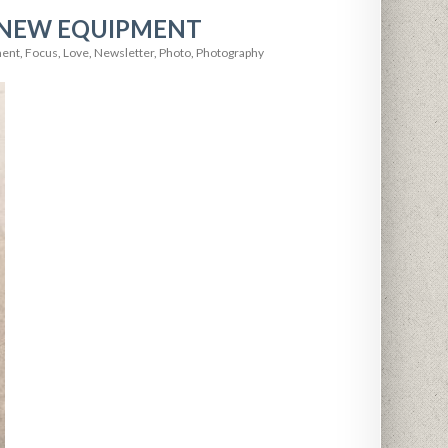
 NEW EQUIPMENT
ment
,
Focus
,
Love
,
Newsletter
,
Photo
,
Photography