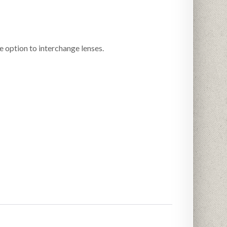
option to interchange lenses.