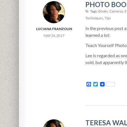
PHOTO BOOK
Tags:
Books
,
Cameras
,
E
Techniques
,
Tips
In the previous post 
LUCIANA FRANZOLIN
learned a lot:
MAY 24, 2017
Teach Yourself Photo
Lee is regarded as one
sold, but apparently it
Facebook
Twitter
TERESA WAL