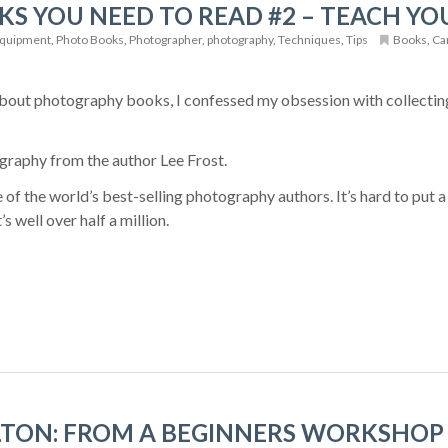
S YOU NEED TO READ #2 – TEACH Y
quipment
,
Photo Books
,
Photographer
,
photography
,
Techniques
,
Tips
Books
,
Ca
about photography books, I confessed my obsession with collecting
graphy from the author Lee Frost.
 of the world’s best-selling photography authors. It’s hard to put 
’s well over half a million.
TON: FROM A BEGINNERS WORKSHOP 