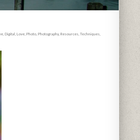
ve
,
Digital
,
Love
,
Photo
,
Photography
,
Resources
,
Techniques
,