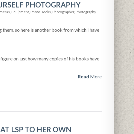
OURSELF PHOTOGRAPHY
meras
,
Equipment
,
Photo Books
,
Photographer
,
Photography
,
 them, so here is another book from which I have
a figure on just how many copies of his books have
Read
More
AT LSP TO HER OWN