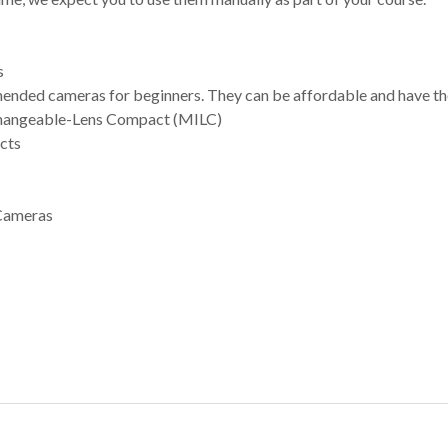
s
ded cameras for beginners. They can be affordable and have the 
changeable-Lens Compact (MILC)
cts
Cameras