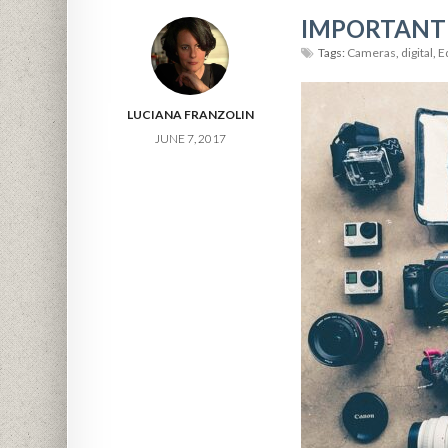
IMPORTANT
Tags:
Cameras
,
digital
,
E
LUCIANA FRANZOLIN
JUNE 7, 2017