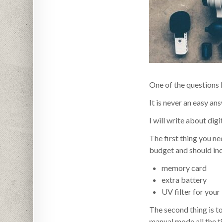
One of the questions 
It is never an easy an
I will write about dig
The first thing you ne
budget and should incl
memory card
extra battery
UV filter for your
The second thing is 
manual mode all the t