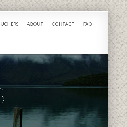
UCHERS
ABOUT
CONTACT
FAQ
S