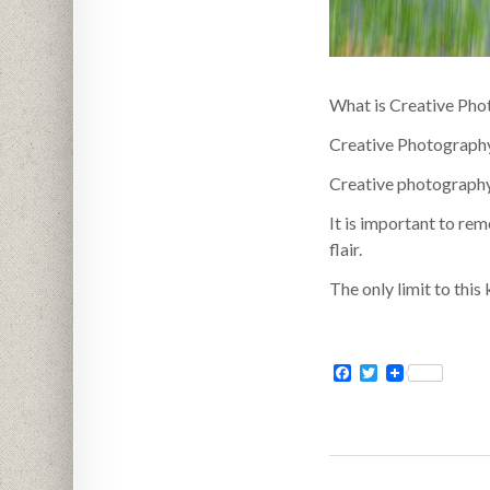
What is Creative Ph
Creative Photography 
Creative photography c
It is important to re
flair.
The only limit to this
Facebook
Twitter