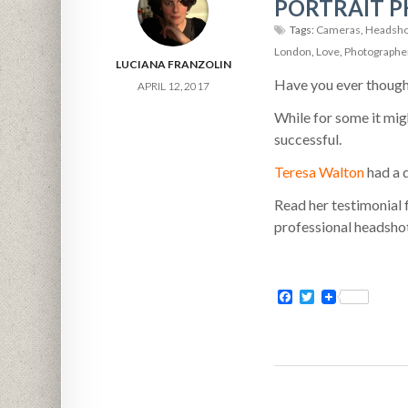
PORTRAIT P
Tags:
Cameras
,
Headsho
London
,
Love
,
Photographe
LUCIANA FRANZOLIN
Have you ever though
APRIL 12, 2017
While for some it mig
successful.
Teresa Walton
had a 
Read her testimonial 
professional headsho
Facebook
Twitter