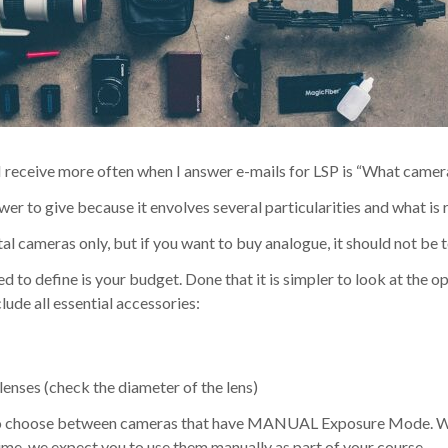
I receive more often when I answer e-mails for LSP is “What camera
swer to give because it envolves several particularities and what is r
ital cameras only, but if you want to buy analogue, it should not be 
ed to define is your budget. Done that it is simpler to look at the o
ude all essential accessories:
 lenses (check the diameter of the lens)
to choose between cameras that have MANUAL Exposure Mode. Whi
ime, we expect you to use them manually as part of your course.