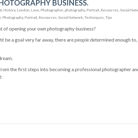
HOTOGRAPHY BUSINESS.
t
,
History
,
London
,
Love
,
Photographer
,
photography
,
Portrait
,
Resources
,
Social Net
r
,
Photography
,
Portrait
,
Resources
,
Social Network
,
Techniques
,
Tips
t of opening your own photography business?
ht be a goal very far away, there are people determined enough to,
dream.
from the first steps into becoming a professional photographer an
t: