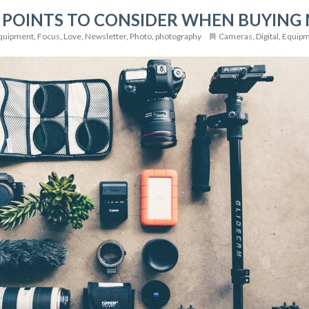
 POINTS TO CONSIDER WHEN BUYING
quipment
,
Focus
,
Love
,
Newsletter
,
Photo
,
photography
Cameras
,
Digital
,
Equip