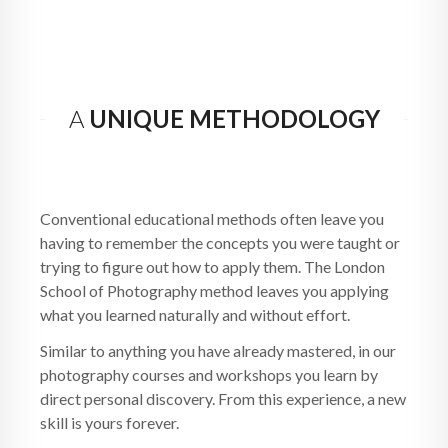
A
UNIQUE METHODOLOGY
Conventional educational methods often leave you
having to remember the concepts you were taught or
trying to figure out how to apply them. The London
School of Photography method leaves you applying
what you learned naturally and without effort.
Similar to anything you have already mastered, in our
photography courses and workshops you learn by
direct personal discovery. From this experience, a new
skill is yours forever.