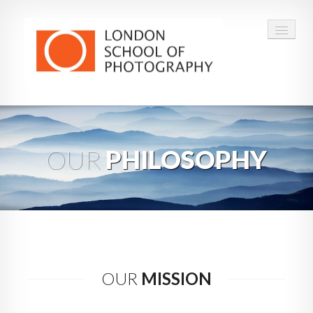
COURSES
VOUCHERS
OUR
PHILOSOPHY
ABOUT
CONTACT
FAQ
OUR
MISSION