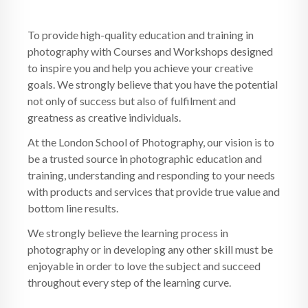
To provide high-quality education and training in
photography with Courses and Workshops designed
to inspire you and help you achieve your creative
goals. We strongly believe that you have the potential
not only of success but also of fulfilment and
greatness as creative individuals.
At the London School of Photography, our vision is to
be a trusted source in photographic education and
training, understanding and responding to your needs
with products and services that provide true value and
bottom line results.
We strongly believe the learning process in
photography or in developing any other skill must be
enjoyable in order to love the subject and succeed
throughout every step of the learning curve.