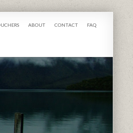
UCHERS
ABOUT
CONTACT
FAQ