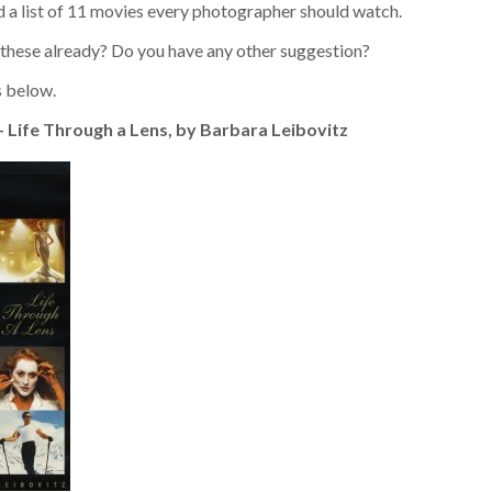
ed a list of 11 movies every photographer should watch.
 these already? Do you have any other suggestion?
 below.
 – Life Through a Lens, by Barbara Leibovitz