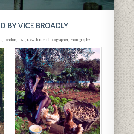
D BY VICE BROADLY
us
,
London
,
Love
,
Newsletter
,
Photographer
,
Photography