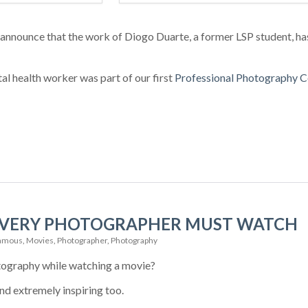
 announce that the work of Diogo Duarte, a former LSP student, h
l health worker was part of our first
Professional Photography C
 EVERY PHOTOGRAPHER MUST WATCH
amous
,
Movies
,
Photographer
,
Photography
tography while watching a movie?
 and extremely inspiring too.