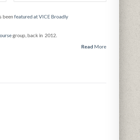
as been
featured at VICE Broadly
ourse
group, back in 2012.
Read
More