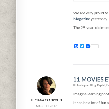
We are very proud to
Magazine
yesterday.
The 29-year-old menta
Facebook
Twitter
11 MOVIES
Analogue
,
Blog
,
Digital
,
F
Imagine learning pho
LUCIANA FRANZOLIN
It can be a lot of fun
MARCH 1, 2017