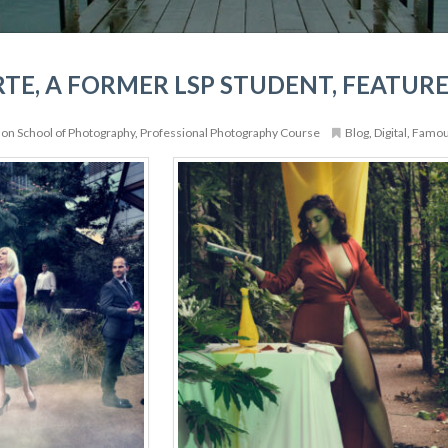
TE, A FORMER LSP STUDENT, FEATURE
on School of Photography
,
Professional Photography Course
Blog
,
Digital
,
Famo