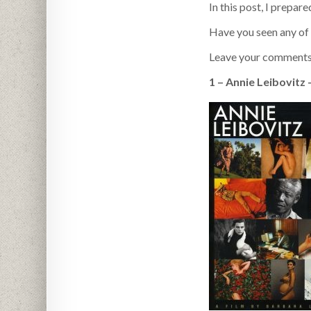
In this post, I prepar
Have you seen any of
Leave your comments
1 – Annie Leibovitz