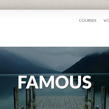
COURSES
VO
FAMOUS