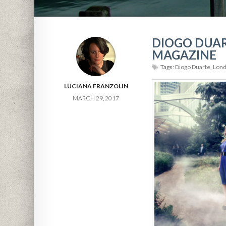
DIOGO DUAR
MAGAZINE
Tags:
Diogo Duarte
,
Lond
LUCIANA FRANZOLIN
MARCH 29, 2017