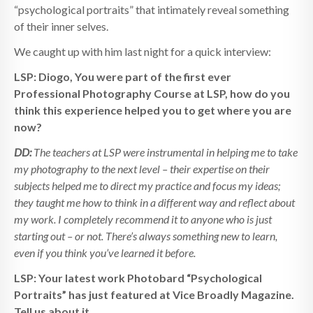
“psychological portraits” that intimately reveal something
of their inner selves.
We caught up with him last night for a quick interview:
LSP: Diogo, You were part of the first ever
Professional Photography Course at LSP, how do you
think this experience helped you to get where you are
now?
DD:
The teachers at LSP were instrumental in helping me to take
my photography to the next level – their expertise on their
subjects helped me to direct my practice and focus my ideas;
they taught me how to think in a different way and reflect about
my work. I completely recommend it to anyone who is just
starting out – or not. There’s always something new to learn,
even if you think you’ve learned it before.
LSP: Your latest work Photobard “Psychological
Portraits” has just featured at Vice Broadly Magazine.
Tell us about it.