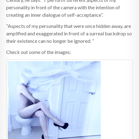
personality in front of the camera with the intention of
creating an inner dialogue of self-acceptance”.
“Aspects of my personality that were once hidden away, are
amplified and exaggerated in front of a surreal backdrop so
their existence can no longer be ignored. ”
Check out some of the images: