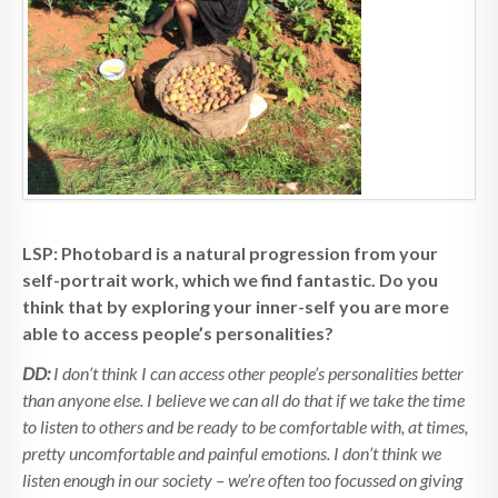
LSP: Photobard is a natural progression from your
self-portrait work, which we find fantastic. Do you
think that by exploring your inner-self you are more
able to access people’s personalities?
DD:
I don’t think I can access other people’s personalities better
than anyone else. I believe we can all do that if we take the time
to listen to others and be ready to be comfortable with, at times,
pretty uncomfortable and painful emotions. I don’t think we
listen enough in our society – we’re often too focussed on giving