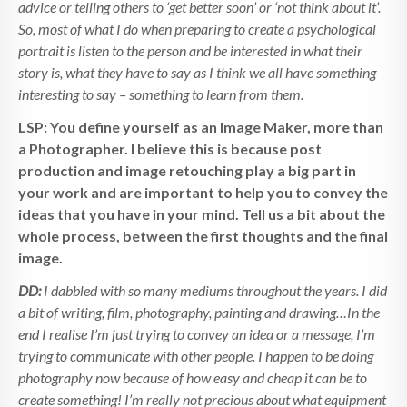
advice or telling others to ‘get better soon’ or ‘not think about it’.
So, most of what I do when preparing to create a psychological
portrait is listen to the person and be interested in what their
story is, what they have to say as I think we all have something
interesting to say – something to learn from them.
LSP: You define yourself as an Image Maker, more than
a Photographer. I believe this is because post
production and image retouching play a big part in
your work and are important to help you to convey the
ideas that you have in your mind. Tell us a bit about the
whole process, between the first thoughts and the final
image.
DD:
I dabbled with so many mediums throughout the years. I did
a bit of writing, film, photography, painting and drawing…In the
end I realise I’m just trying to convey an idea or a message, I’m
trying to communicate with other people. I happen to be doing
photography now because of how easy and cheap it can be to
create something! I’m really not precious about what equipment