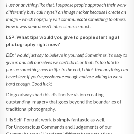
I use or anything like that. I suppose people approach their work
differently but I call myself an image maker because I create an
image – which hopefully will communicate something to others.
How it was done doesn’t interest me so much.
LSP: What tips would you give to people starting at
photography right now?
DD:
I would just say to believe in yourself. Sometimes it’s easy to
give in and tell ourselves we can’t do it, or that it’s too late to
pursue something new in life. In the end, I think that anything can
be achieve if you’re passionate enough and are willing to work
hard enough. Good luck!
Diogo always had this distinctive vision creating
outstanding imagery that goes beyond the boundaries of
traditional photography.
His Self-Portrait work is simply fantastic as well.
For Unconscious Commands and Judgements of our
Century, he says: “I ‘perform’ different aspects of my