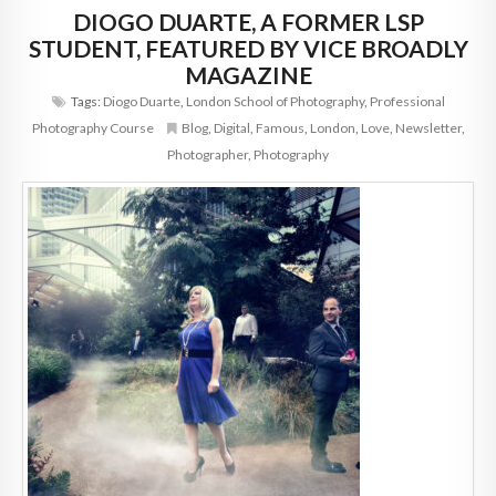
DIOGO DUARTE, A FORMER LSP
STUDENT, FEATURED BY VICE BROADLY
MAGAZINE
Tags:
Diogo Duarte
,
London School of Photography
,
Professional
Photography Course
Blog
,
Digital
,
Famous
,
London
,
Love
,
Newsletter
,
Photographer
,
Photography