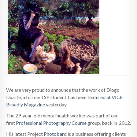
We are very proud to announce that the work of Diogo
Duarte, a former LSP student, has been
featured at VICE
Broadly Magazine
yesterday.
The 29-year-old mental health worker was part of our
first
Professional Photography Course
group, back in 2012.
His latest Project
Photobard
is a business offering clients