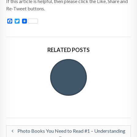
If this article is helpful, then please click the Like, Share and
Re-Tweet buttons.
Facebook
Twitter
RELATED POSTS
Photo Books You Need to Read #1 – Understanding