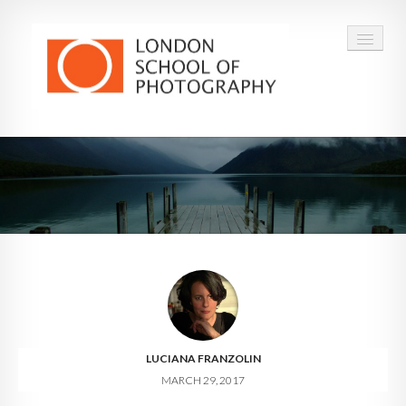
COURSES
VOUCHERS
ABOUT
CONTACT
FAQ
LUCIANA FRANZOLIN
MARCH 29, 2017