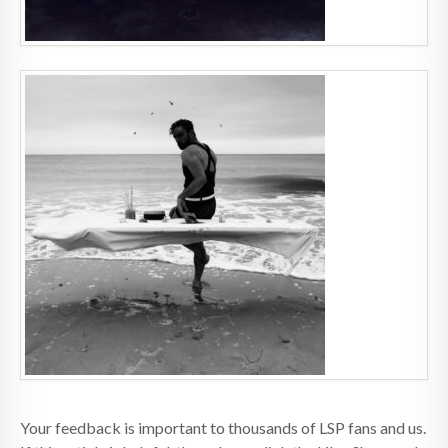
Your feedback is important to thousands of LSP fans and us.