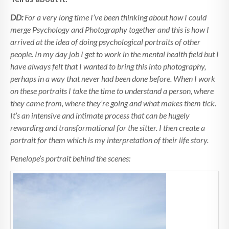
DD:
For a very long time I’ve been thinking about how I could
merge Psychology and Photography together and this is how I
arrived at the idea of doing psychological portraits of other
people. In my day job I get to work in the mental health field but I
have always felt that I wanted to bring this into photography,
perhaps in a way that never had been done before. When I work
on these portraits I take the time to understand a person, where
they came from, where they’re going and what makes them tick.
It’s an intensive and intimate process that can be hugely
rewarding and transformational for the sitter. I then create a
portrait for them which is my interpretation of their life story.
Penelope’s portrait behind the scenes: