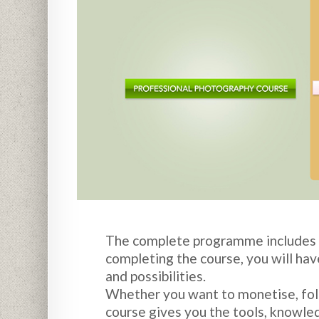
The complete programme includes st
completing the course, you will hav
and possibilities.
Whether you want to monetise, foll
course gives you the tools, knowled