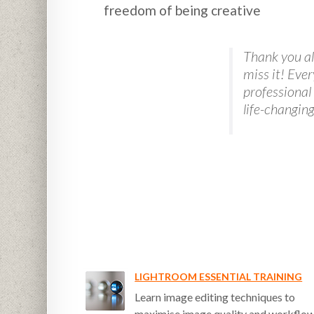
freedom of being creative
Thank you all
miss it! Eve
professional
life-changin
LIGHTROOM ESSENTIAL TRAINING
Learn image editing techniques to
maximise image quality and workflo