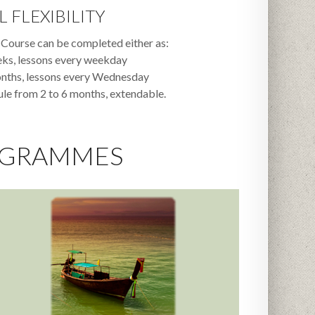
L FLEXIBILITY
Course can be completed either as:
eks, lessons every weekday
onths, lessons every Wednesday
e from 2 to 6 months, extendable.
OGRAMMES