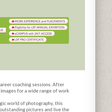
areer coaching sessions. After
f images for a wide range of work
ic world of photography, this
outstanding pictures and live the