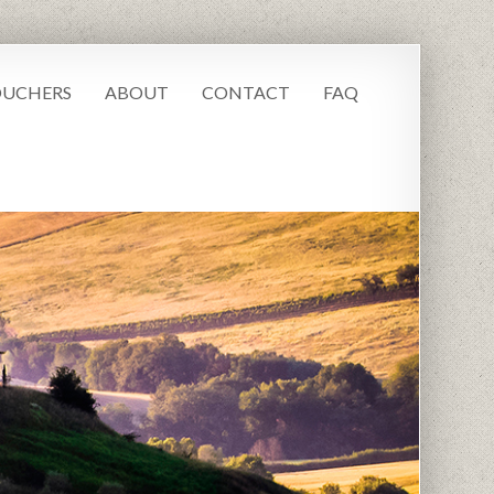
UCHERS
ABOUT
CONTACT
FAQ