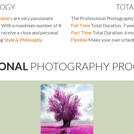
OGY
TOTA
rainers
are very passionate
The Professional Photography 
e. With a maximum number of 8
Full Time
Total Duration: 7 we
o receive a close and personal
Part Time
Total Duration: 6 m
ng
Style & Philosophy
.
Flexible
Make your own schedul
IONAL
PHOTOGRAPHY PR