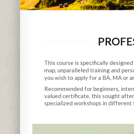
PROFE
This course is specifically designe
map, unparalleled training and pers
you wish to apply for a BA, MA or 
Recommended for beginners, interme
valued certificate, this sought af
specialized workshops in different f