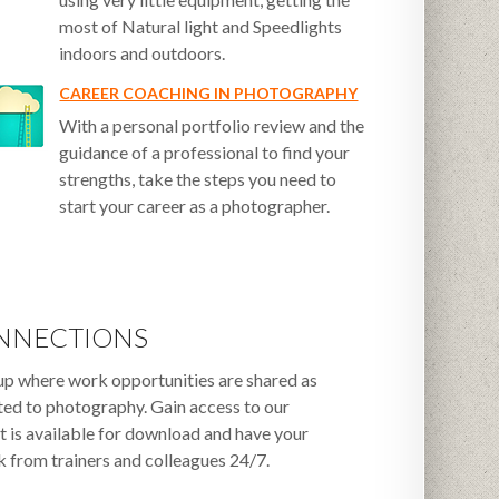
most of Natural light and Speedlights
indoors and outdoors.
CAREER COACHING IN PHOTOGRAPHY
With a personal portfolio review and the
guidance of a professional to find your
strengths, take the steps you need to
start your career as a photographer.
NNECTIONS
up where work opportunities are shared as
ated to photography. Gain access to our
t is available for download and have your
 from trainers and colleagues 24/7.