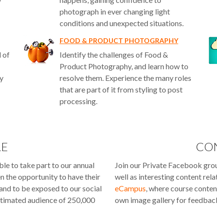
photograph in ever changing light
conditions and unexpected situations.
FOOD & PRODUCT PHOTOGRAPHY
d of
Identify the challenges of Food &
Product Photography, and learn how to
ry
resolve them. Experience the many roles
that are part of it from styling to post
processing.
RE
CO
le to take part to our annual
Join our Private Facebook gro
en the opportunity to have their
well as interesting content rel
 and to be exposed to our social
eCampus
, where course conten
timated audience of 250,000
own image gallery for feedback