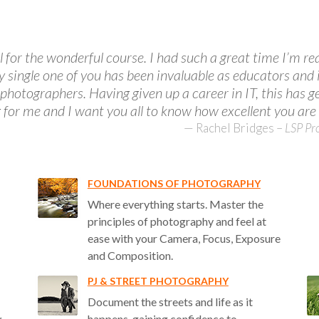
 for the wonderful course. I had such a great time I’m rea
ry single one of you has been invaluable as educators and 
 photographers. Having given up a career in IT, this has 
g for me and I want you all to know how excellent you are 
Rachel Bridges
–
LSP Pr
FOUNDATIONS OF PHOTOGRAPHY
Where everything starts. Master the
principles of photography and feel at
ease with your Camera, Focus, Exposure
and Composition.
PJ & STREET PHOTOGRAPHY
Document the streets and life as it
w
happens, gaining confidence to