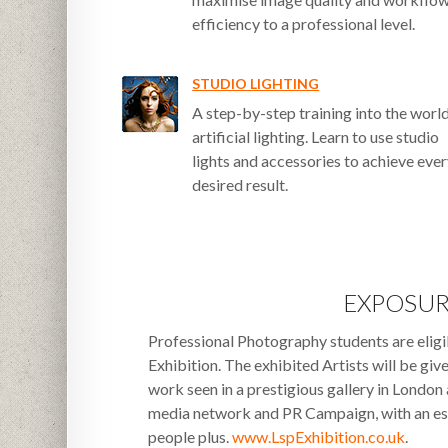
efficiency to a professional level.
STUDIO LIGHTING
A step-by-step training into the worl
artificial lighting. Learn to use studio
lights and accessories to achieve eve
desired result.
EXPOSU
Professional Photography students are eligib
Exhibition. The exhibited Artists will be giv
work seen in a prestigious gallery in London
media network and PR Campaign, with an es
people plus.
www.LspExhibition.co.uk
.