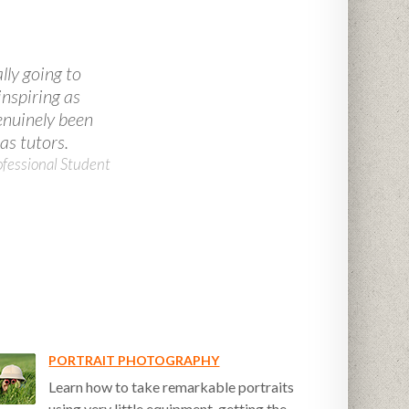
lly going to
inspiring as
genuinely been
as tutors.
ofessional Student
PORTRAIT PHOTOGRAPHY
Learn how to take remarkable portraits
using very little equipment, getting the