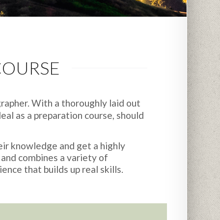
COURSE
rapher. With a thoroughly laid out
eal as a preparation course, should
eir knowledge and get a highly
 and combines a variety of
nce that builds up real skills.