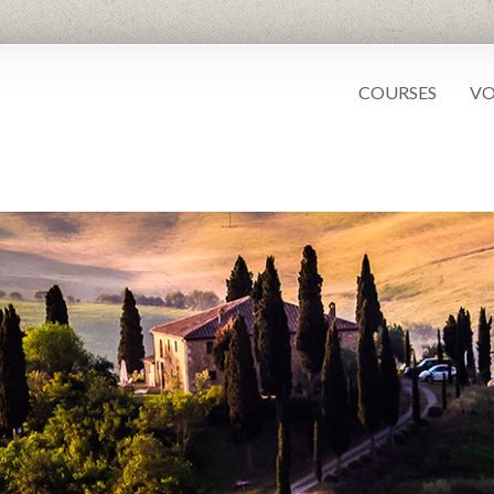
COURSES
VO