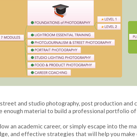
reet and studio photography, post production and c
e enough material to build a professional portfolio o
ow an academic career, or simply escape into the mag
ge, and effective strategies that will help you make 