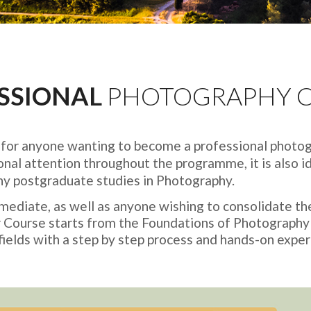
SSIONAL
PHOTOGRAPHY 
d for anyone wanting to become a professional photog
onal attention throughout the programme, it is also id
any postgraduate studies in Photography.
diate, as well as anyone wishing to consolidate th
ter Course starts from the Foundations of Photography
ields with a step by step process and hands-on experie