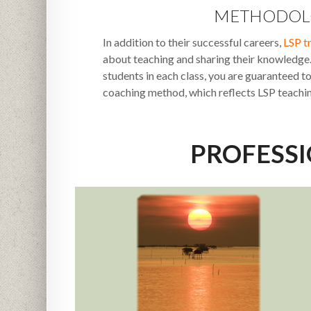
METHODOL
In addition to their successful careers,
LSP t
about teaching and sharing their knowledg
students in each class, you are guaranteed t
coaching method, which reflects LSP teachi
PROFESS