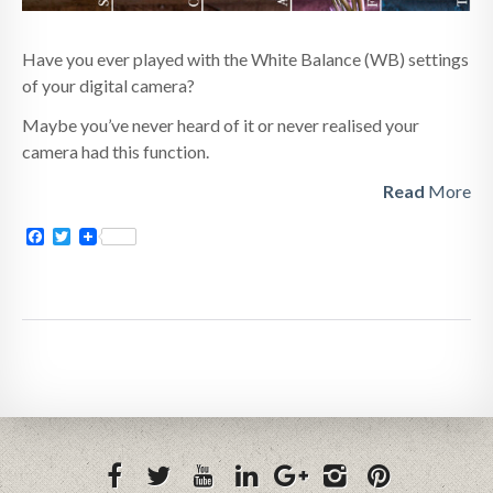
Have you ever played with the White Balance (WB) settings
of your digital camera?
Maybe you’ve never heard of it or never realised your
camera had this function.
Read
More
Facebook
Twitter