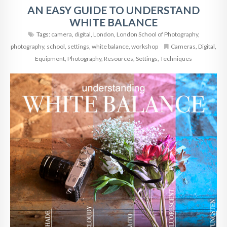
AN EASY GUIDE TO UNDERSTAND
WHITE BALANCE
Tags:
camera
,
digital
,
London
,
London School of Photography
,
photography
,
school
,
settings
,
white balance
,
workshop
Cameras
,
Digital
,
Equipment
,
Photography
,
Resources
,
Settings
,
Techniques