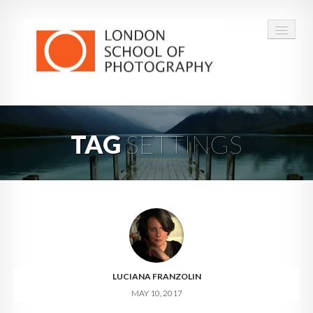
COURSES
TAG
SETTINGS
VOUCHERS
ABOUT
CONTACT
FAQ
LUCIANA FRANZOLIN
MAY 10, 2017