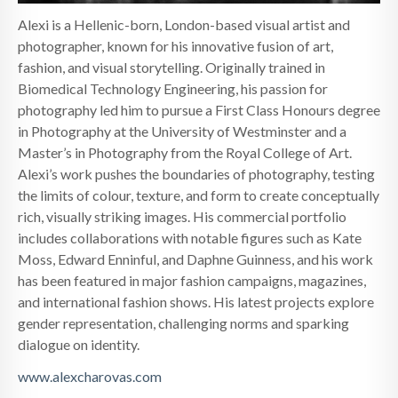
Alexi is a Hellenic-born, London-based visual artist and
photographer, known for his innovative fusion of art,
fashion, and visual storytelling. Originally trained in
Biomedical Technology Engineering, his passion for
photography led him to pursue a First Class Honours degree
in Photography at the University of Westminster and a
Master’s in Photography from the Royal College of Art.
Alexi’s work pushes the boundaries of photography, testing
the limits of colour, texture, and form to create conceptually
rich, visually striking images. His commercial portfolio
includes collaborations with notable figures such as Kate
Moss, Edward Enninful, and Daphne Guinness, and his work
has been featured in major fashion campaigns, magazines,
and international fashion shows. His latest projects explore
gender representation, challenging norms and sparking
dialogue on identity.
www.alexcharovas.com