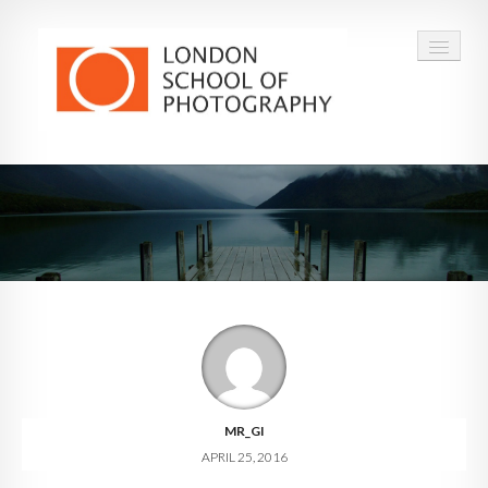
COURSES
VOUCHERS
ABOUT
CONTACT
FAQ
MR_GI
APRIL 25, 2016