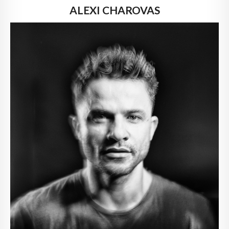
ALEXI CHAROVAS