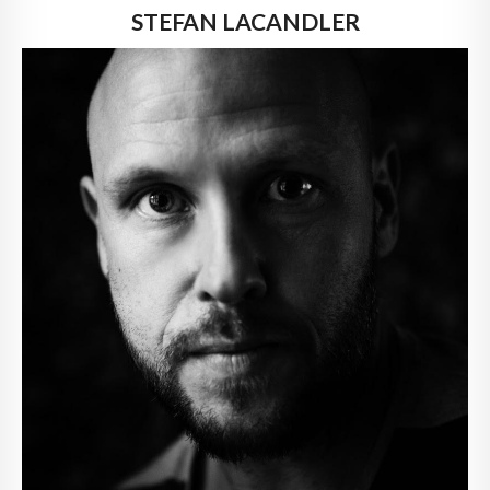
STEFAN LACANDLER