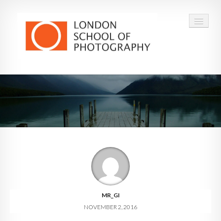
COURSES
VOUCHERS
ABOUT
CONTACT
FAQ
MR_GI
NOVEMBER 2, 2016