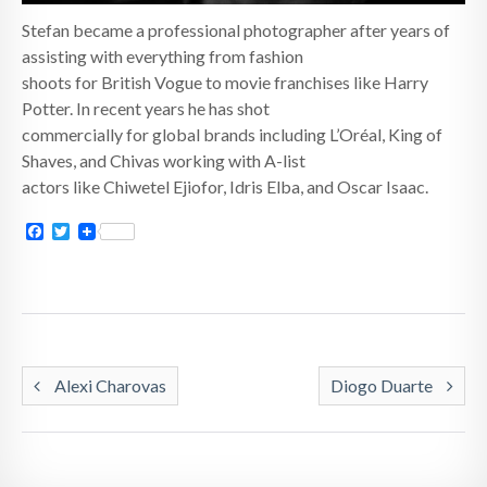
Stefan became a professional photographer after years of
assisting with everything from fashion
shoots for British Vogue to movie franchises like Harry
Potter. In recent years he has shot
commercially for global brands including L’Oréal, King of
Shaves, and Chivas working with A-list
actors like Chiwetel Ejiofor, Idris Elba, and Oscar Isaac.
Facebook
Twitter
Alexi Charovas
Diogo Duarte