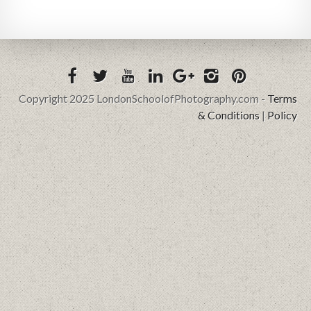
Copyright 2025 LondonSchoolofPhotography.com -
Terms
& Conditions
|
Policy