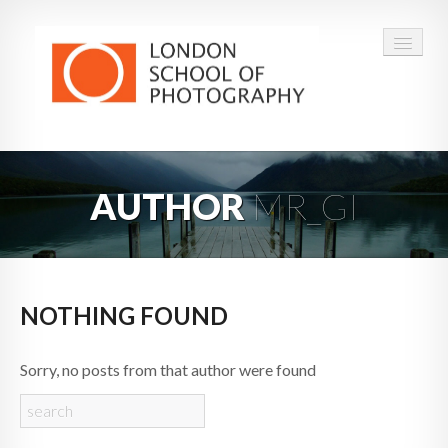
COURSES
AUTHOR
MR_GI
VOUCHERS
ABOUT
CONTACT
NOTHING FOUND
FAQ
Sorry, no posts from that author were found