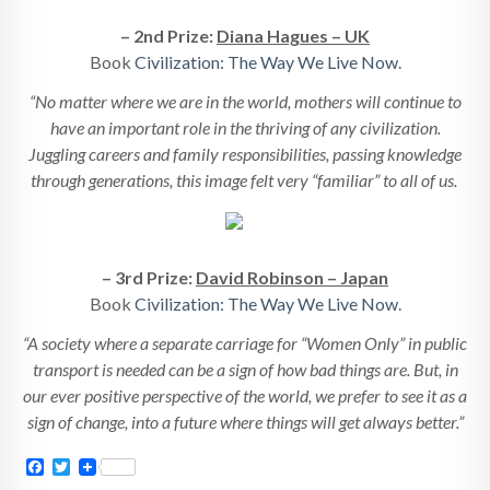
– 2nd Prize:
Diana Hagues – UK
Book
Civilization: The Way We Live Now
.
“No matter where we are in the world, mothers will continue to
have an important role in the thriving of any civilization.
Juggling careers and family responsibilities, passing knowledge
through generations, this image felt very “familiar” to all of us.
– 3rd Prize:
David Robinson – Japan
Book
Civilization: The Way We Live Now
.
“A society where a separate carriage for “Women Only” in public
transport is needed can be a sign of how bad things are. But, in
our ever positive perspective of the world, we prefer to see it as a
sign of change, into a future where things will get always better.”
Facebook
Twitter