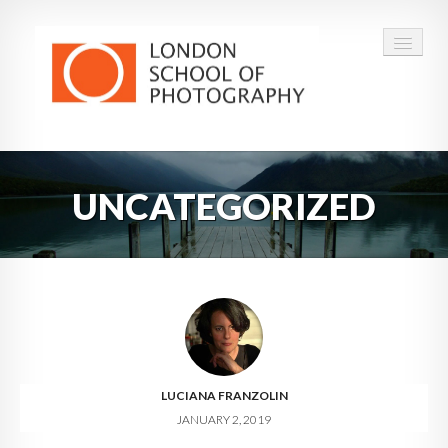
COURSES
UNCATEGORIZED
VOUCHERS
ABOUT
CONTACT
FAQ
LUCIANA FRANZOLIN
JANUARY 2, 2019