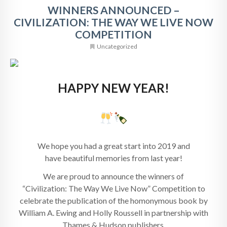
WINNERS ANNOUNCED –
CIVILIZATION: THE WAY WE LIVE NOW
COMPETITION
Uncategorized
HAPPY NEW YEAR!
We hope you had a great start into 2019 and
have beautiful memories from last year!
We are proud to announce the winners of
“Civilization: The Way We Live Now” Competition to
celebrate the publication of the homonymous book by
William A. Ewing and Holly Roussell in partnership with
Thames & Hudson publishers.