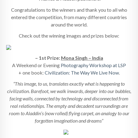
Congratulations to the winners and thank you to all who
entered the competition, from many different countries
around the world.
Check out the winning images and prizes below:
– 1st Prize:
Mona Singh – India
A Weekend or Evening
Photography Workshop at LSP
+ one book:
Civilization: The Way We Live Now
.
“This image, to us, translates exactly what is happening to
civilization. Barefoot, we walk inwards, deeper into our bubbles,
facing walls, connected by technology and disconnected from
real relationships. The empty and decadent surroundings are
room to Aladdin’s (now rolled) flying carpet, an analogy to our
forgotten imagination and dreams”