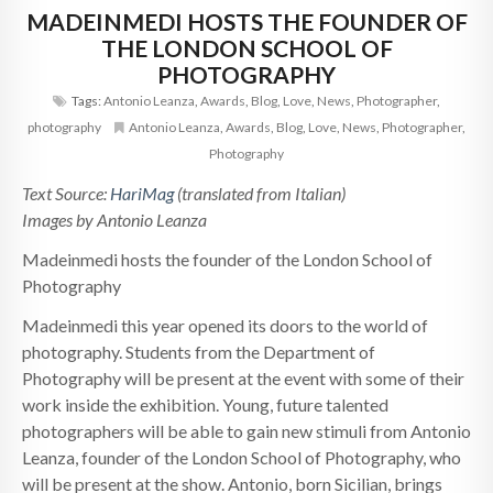
MADEINMEDI HOSTS THE FOUNDER OF
THE LONDON SCHOOL OF
PHOTOGRAPHY
Tags:
Antonio Leanza
,
Awards
,
Blog
,
Love
,
News
,
Photographer
,
photography
Antonio Leanza
,
Awards
,
Blog
,
Love
,
News
,
Photographer
,
Photography
Text Source:
HariMag
(translated from Italian)
Images by Antonio Leanza
Madeinmedi hosts the founder of the London School of
Photography
Madeinmedi this year opened its doors to the world of
photography. Students from the Department of
Photography will be present at the event with some of their
work inside the exhibition. Young, future talented
photographers will be able to gain new stimuli from Antonio
Leanza, founder of the London School of Photography, who
will be present at the show. Antonio, born Sicilian, brings