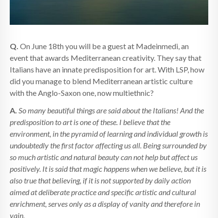
Q.
On June 18th you will be a guest at Madeinmedi, an
event that awards Mediterranean creativity. They say that
Italians have an innate predisposition for art. With LSP, how
did you manage to blend Mediterranean artistic culture
with the Anglo-Saxon one, now multiethnic?
A.
So many beautiful things are said about the Italians! And the
predisposition to art is one of these. I believe that the
environment, in the pyramid of learning and individual growth is
undoubtedly the first factor affecting us all. Being surrounded by
so much artistic and natural beauty can not help but affect us
positively. It is said that magic happens when we believe, but it is
also true that believing, if it is not supported by daily action
aimed at deliberate practice and specific artistic and cultural
enrichment, serves only as a display of vanity and therefore in
vain.