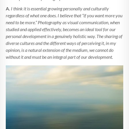
A.
I think it is essential growing personally and culturally
regardless of what one does. I believe that “if you want more you
need to be more.” Photography as visual communication, when
studied and applied effectively, becomes an ideal tool for our
personal development in a genuinely holistic way. The sharing of
diverse cultures and the different ways of perceiving it, in my
opinion, is a natural extension of the medium, we cannot do
without it and must be an integral part of our development.