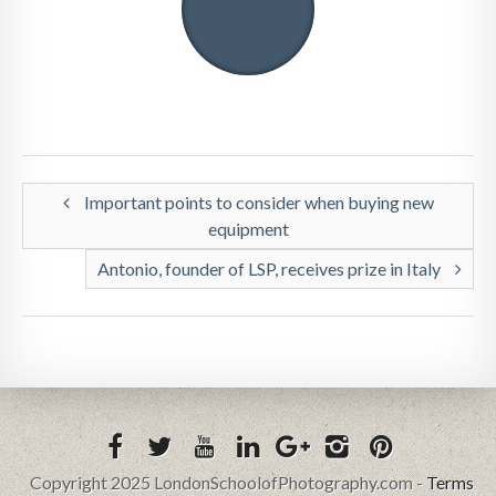
Important points to consider when buying new
equipment
Antonio, founder of LSP, receives prize in Italy
Copyright 2025 LondonSchoolofPhotography.com -
Terms