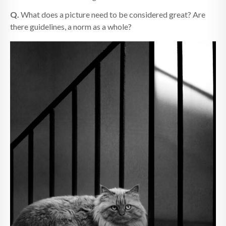
Q.
What does a picture need to be considered great? Are
there guidelines, a norm as a whole?