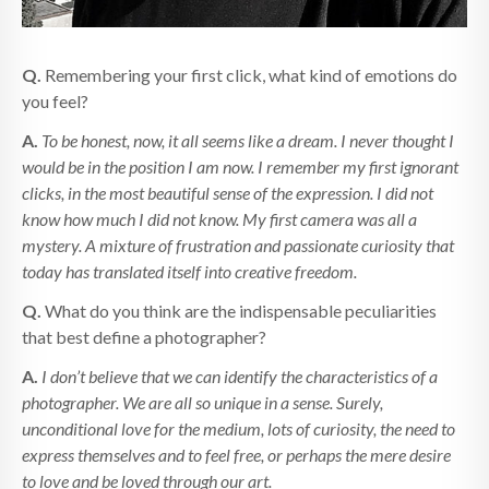
Q.
Remembering your first click, what kind of emotions do
you feel?
A.
To be honest, now, it all seems like a dream. I never thought I
would be in the position I am now. I remember my first ignorant
clicks, in the most beautiful sense of the expression. I did not
know how much I did not know. My first camera was all a
mystery. A mixture of frustration and passionate curiosity that
today has translated itself into creative freedom.
Q.
What do you think are the indispensable peculiarities
that best define a photographer?
A.
I don’t believe that we can identify the characteristics of a
photographer. We are all so unique in a sense. Surely,
unconditional love for the medium, lots of curiosity, the need to
express themselves and to feel free, or perhaps the mere desire
to love and be loved through our art.