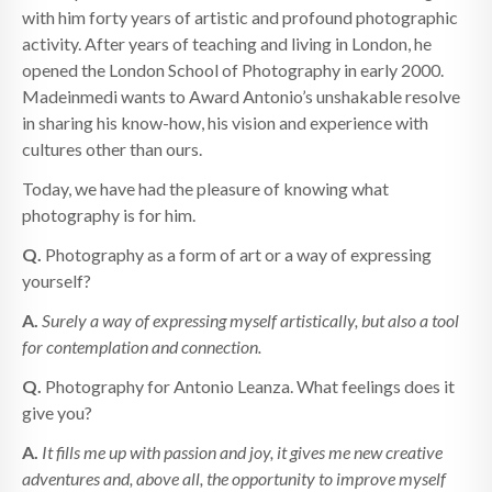
with him forty years of artistic and profound photographic
activity. After years of teaching and living in London, he
opened the London School of Photography in early 2000.
Madeinmedi wants to Award Antonio’s unshakable resolve
in sharing his know-how, his vision and experience with
cultures other than ours.
Today, we have had the pleasure of knowing what
photography is for him.
Q.
Photography as a form of art or a way of expressing
yourself?
A.
Surely a way of expressing myself artistically, but also a tool
for contemplation and connection.
Q.
Photography for Antonio Leanza. What feelings does it
give you?
A.
It fills me up with passion and joy, it gives me new creative
adventures and, above all, the opportunity to improve myself