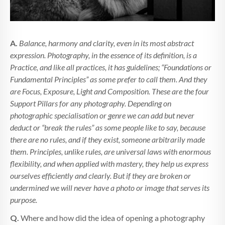
A.
Balance, harmony and clarity, even in its most abstract
expression. Photography, in the essence of its definition, is a
Practice, and like all practices, it has guidelines; “Foundations or
Fundamental Principles” as some prefer to call them. And they
are Focus, Exposure, Light and Composition. These are the four
Support Pillars for any photography. Depending on
photographic specialisation or genre we can add but never
deduct or “break the rules” as some people like to say, because
there are no rules, and if they exist, someone arbitrarily made
them. Principles, unlike rules, are universal laws with enormous
flexibility, and when applied with mastery, they help us express
ourselves efficiently and clearly. But if they are broken or
undermined we will never have a photo or image that serves its
purpose.
Q.
Where and how did the idea of opening a photography