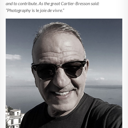
and to contribute. As the great Cartier-Bresson said:
“Photography
is le
joie de vivre.”