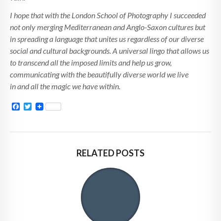
I hope that with the London School of Photography I succeeded
not only merging Mediterranean and Anglo-Saxon cultures but
in spreading a language that unites us regardless of our diverse
social and cultural backgrounds. A universal lingo that allows us
to transcend all the imposed limits and help us grow,
communicating with the beautifully diverse world we live
in and all the magic we have within.
Facebook
Twitter
RELATED POSTS