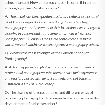
school started? How come you choose to open it in London,
although you have Sicilian origins?
A.
The school was born spontaneously, as a natural extension of
what I was doing and where I was doing it. I was teaching
photography at the University of Arts in London, I was living and
studying in London, and at the same time, I was a freelance
photographer in London. Had I lived somewhere else in the
world, maybe I would have never opened a photography school.
Q.
What is the main strength of the London School of
Photography?
A.
A direct approach to photographic practice with a team of
professional photographers who love to share their experience
and passion, classes with up to 8 students, and not being an
institution, a lack of bureaucracy.
Q.
The sharing of diverse cultures and different ways of
perceiving photography. How important is such a mix in the
development of a photographer?