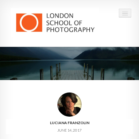
COURSES
VOUCHERS
ABOUT
CONTACT
FAQ
LUCIANA FRANZOLIN
JUNE 14, 2017