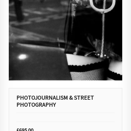
PHOTOJOURNALISM & STREET
PHOTOGRAPHY
£
695.00