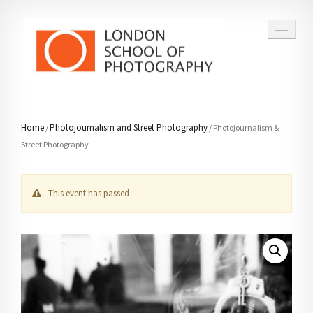
COURSES
Home
Photojournalism and Street Photography
/
/ Photojournalism &
Street Photography
VOUCHERS
ABOUT
This event has passed
CONTACT
FAQ