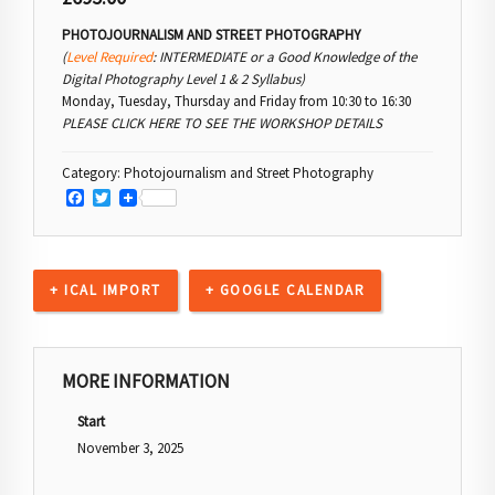
PHOTOJOURNALISM AND STREET PHOTOGRAPHY
(
Level Required
: INTERMEDIATE or a Good Knowledge of the
Digital Photography Level 1 & 2 Syllabus)
Monday, Tuesday, Thursday and Friday from 10:30 to 16:30
PLEASE CLICK HERE TO SEE THE WORKSHOP DETAILS
Category:
Photojournalism and Street Photography
Facebook
Twitter
+ ICAL IMPORT
+ GOOGLE CALENDAR
MORE INFORMATION
Start
November 3, 2025