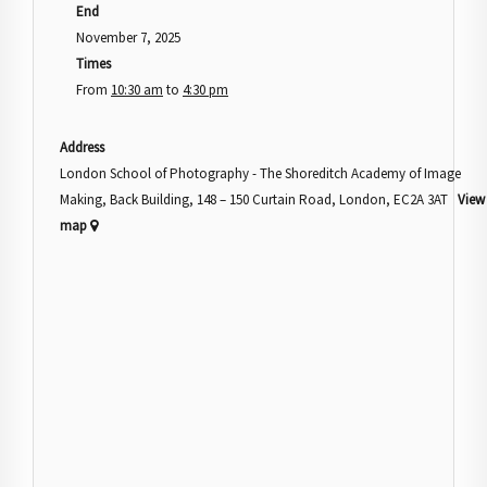
End
November 7, 2025
Times
From
10:30 am
to
4:30 pm
Address
London School of Photography - The Shoreditch Academy of Image
Making, Back Building, 148 – 150 Curtain Road, London, EC2A 3AT
View
map