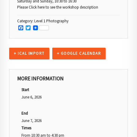
Saturday and Sunday, 10:30 to 16:30
Please Click here to see the workshop description
Category:
Level 1 Photography
Facebook
Twitter
+ ICAL IMPORT
+ GOOGLE CALENDAR
MORE INFORMATION
Start
June 6, 2026
End
June 7, 2026
Times
From
10:30 am
to
4:30 pm