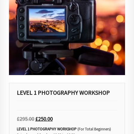
LEVEL 1 PHOTOGRAPHY WORKSHOP
£
295.00
£
250.00
LEVEL 1 PHOTOGRAPHY WORKSHOP
(For Total Beginners)