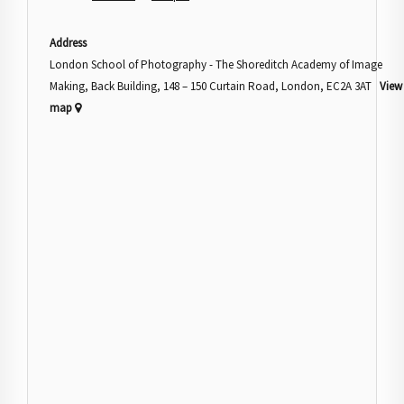
Address
London School of Photography - The Shoreditch Academy of Image
Making, Back Building, 148 – 150 Curtain Road, London, EC2A 3AT
View
map