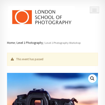
COURSES
Home
Level 1 Photography
/
/ Level 1 Photography Workshop
VOUCHERS
This event has passed
ABOUT
CONTACT
FAQ