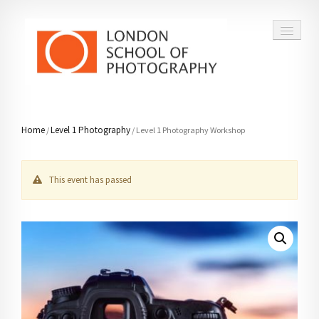
COURSES
Home
Level 1 Photography
/
/ Level 1 Photography Workshop
VOUCHERS
This event has passed
ABOUT
CONTACT
FAQ