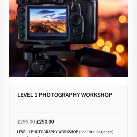
LEVEL 1 PHOTOGRAPHY WORKSHOP
£
295.00
£
250.00
LEVEL 1 PHOTOGRAPHY WORKSHOP
(For Total Beginners)