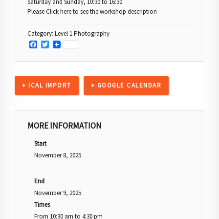
Saturday and Sunday, 10:30 to 16:30
Please Click here to see the workshop description
Category:
Level 1 Photography
Facebook
Twitter
+ ICAL IMPORT
+ GOOGLE CALENDAR
MORE INFORMATION
Start
November 8, 2025
End
November 9, 2025
Times
From
10:30 am
to
4:30 pm