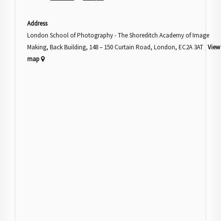
Address
London School of Photography - The Shoreditch Academy of Image
Making, Back Building, 148 – 150 Curtain Road, London, EC2A 3AT
View
map