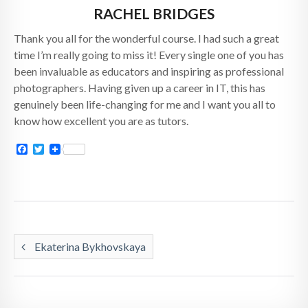
RACHEL BRIDGES
Thank you all for the wonderful course. I had such a great
time I’m really going to miss it! Every single one of you has
been invaluable as educators and inspiring as professional
photographers. Having given up a career in IT, this has
genuinely been life-changing for me and I want you all to
know how excellent you are as tutors.
Facebook
Twitter
Ekaterina Bykhovskaya