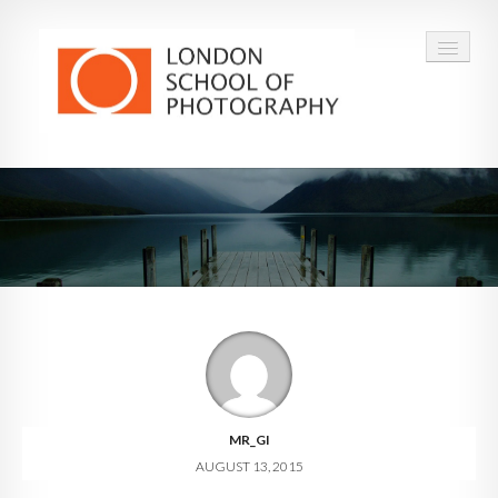
COURSES
VOUCHERS
ABOUT
CONTACT
FAQ
MR_GI
AUGUST 13, 2015