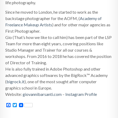
life photography.
Since he moved to London, he started to work as the
backstage photographer for the AOFM, (
Academy of
Freelance Makeup Artists
) and for other major agencies as
First Photographer.
Gio (That’s how we like to call him) has been part of the LSP
Team for more than eight years, covering positions like
Studio Manager and Trainer for all our courses &
workshops. From 2016 to 2018 he has covered the position
of Director of Training.
He is also fully trained in Adobe Photoshop and other
advanced graphics softwares by the BigRock™ Academy
(
bigrock.it
), one of the most sought after computer
graphics school in Europe.
Website:
giovannibarsanti.com
–
Instagram Profile
Facebook
Twitter