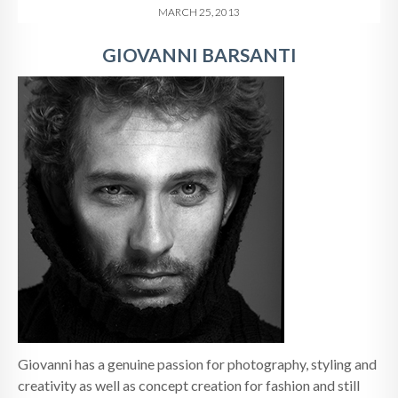
MARCH 25, 2013
GIOVANNI BARSANTI
Giovanni has a genuine passion for photography, styling and
creativity as well as concept creation for fashion and still