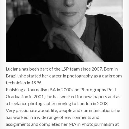
Luciana has been part of the LSP team since 2007. Born in
Brazil, she started her career in photography as a darkroom
technician in 1996.
Finishing a Journalism BA in 2000 and Photography Post
Graduation in 2001, she has worked for newspapers and as
a freelance photographer moving to London in 2003.
Very passionate about life, people and communication, she
has worked in a wide range of environments and
assignments and completed her MA in Photojournalism at