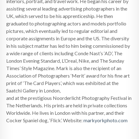
interiors, portrait, and travel work. He began his career by
assisting several leading advertising photographers in the
UK, which served to be his apprenticeship. He then
graduated to photographing actors and models portfolio
pictures, which eventually led to regular editorial and
corporate assignments in Europe and the US. The diversity
in his subject matter has led to him being commissioned by
a wide range of clients including Conde Nast’s ‘AD’, The
London Evening Standard, L’Oreal, Nike, and The Sunday
Times’ Style Magazine. Mark is also the recipient of an
Association of Photographers ‘Merit’ award for his fine art
print of ‘The Card Players’, which was exhibited at the
Saatchi Gallery in London,
and at the prestigious Noorderlicht Photography Festival in
The Netherlands. His prints are held in private collections
Worldwide. He lives in London with his partner, and their
Cocker Spaniel dog, ‘Flick’. Website:
markyorkphoto.com