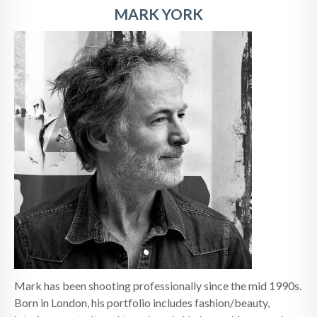
MARK YORK
Mark has been shooting professionally since the mid 1990s.
Born in London, his portfolio includes fashion/beauty,