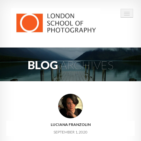
COURSES
BLOG
ARCHIVES
VOUCHERS
ABOUT
CONTACT
FAQ
LUCIANA FRANZOLIN
SEPTEMBER 1, 2020