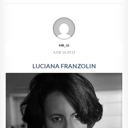
MR_GI
JUNE 16, 2013
LUCIANA FRANZOLIN