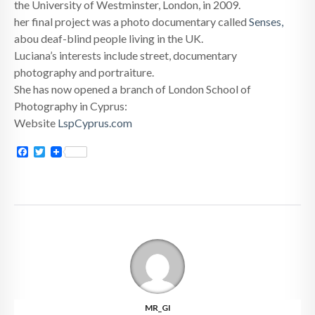
the University of Westminster, London, in 2009.
her final project was a photo documentary called
Senses,
abou deaf-blind people living in the UK.
Luciana’s interests include street, documentary
photography and portraiture.
She has now opened a branch of London School of
Photography in Cyprus:
Website
LspCyprus.com
Facebook
Twitter
MR_GI