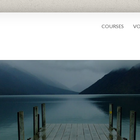
COURSES
VO