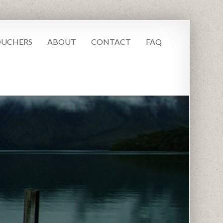
UCHERS
ABOUT
CONTACT
FAQ