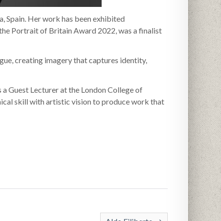
a, Spain. Her work has been exhibited
the Portrait of Britain Award 2022, was a finalist
gue, creating imagery that captures identity,
 a Guest Lecturer at the London College of
cal skill with artistic vision to produce work that