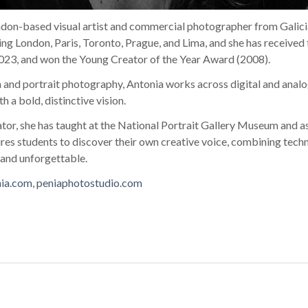
ndon-based visual artist and commercial photographer from Galici
ding London, Paris, Toronto, Prague, and Lima, and she has received 
23, and won the Young Creator of the Year Award (2008).
on and portrait photography, Antonia works across digital and analo
h a bold, distinctive vision.
or, she has taught at the National Portrait Gallery Museum and as
res students to discover their own creative voice, combining techni
 and unforgettable.
nia.com
,
peniaphotostudio.com