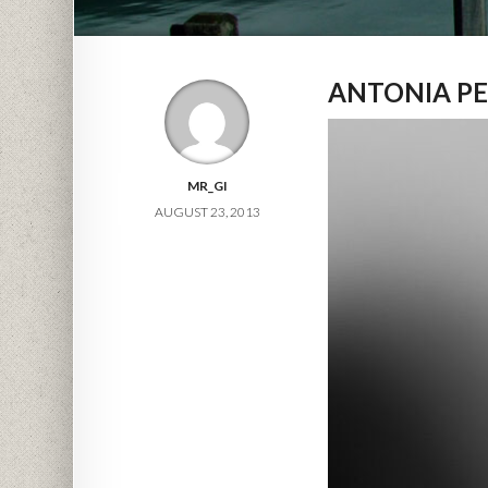
ANTONIA PE
MR_GI
AUGUST 23, 2013