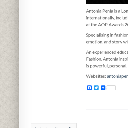
Antonia Penia is a Lo
internationally, inclu
at the AOP Awards 20
Specialising in fashi
emotion, and story wit
An experienced educat
Fashion. Antonia inspi
is powerful, personal,
Websites:
antoniape
Facebook
Twitter