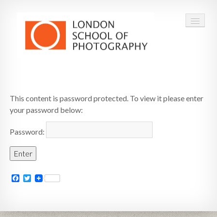
COURSES
This content is password protected. To view it please enter
VOUCHERS
your password below:
ABOUT
Password:
CONTACT
FAQ
Facebook
Twitter