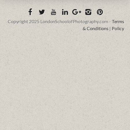
Copyright 2025 LondonSchoolofPhotography.com -
Terms
& Conditions
|
Policy