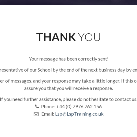
THANK
YOU
Your message has been correctly sent!
resentative of our School by the end of the next business day by e
r of messages, and your response may take a little longer. If this 
assure you that you will receive a response.
If you need further assistance, please do not hesitate to contact us
Phone: +44 (0) 7976 762 156
Email:
Lsp@LspTraining.co.uk