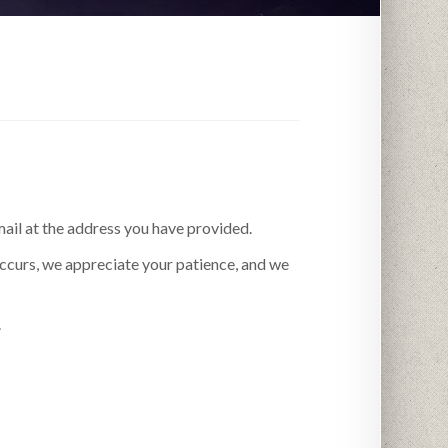
mail at the address you have provided.
occurs, we appreciate your patience, and we
.