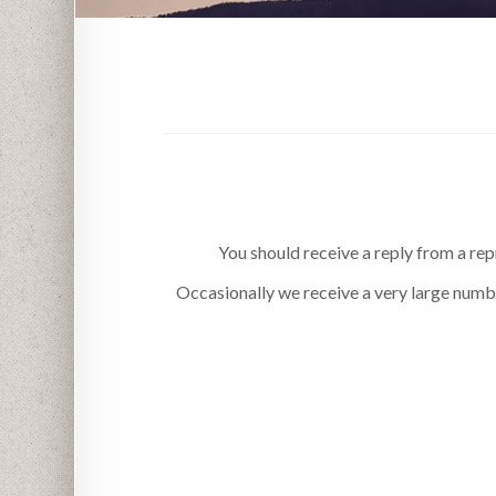
You should receive a reply from a rep
Occasionally we receive a very large numbe