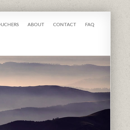
UCHERS
ABOUT
CONTACT
FAQ