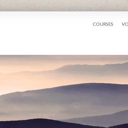
COURSES
VO