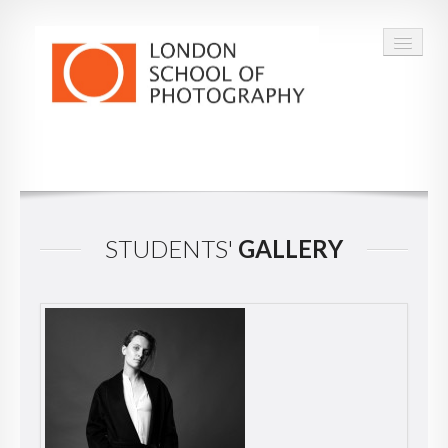
COURSES
VOUCHERS
STUDENTS'
GALLERY
ABOUT
CONTACT
FAQ