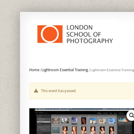
Home
Lightroom Essential Training
/
/ Lightroom Essential Trainin
This event has passed