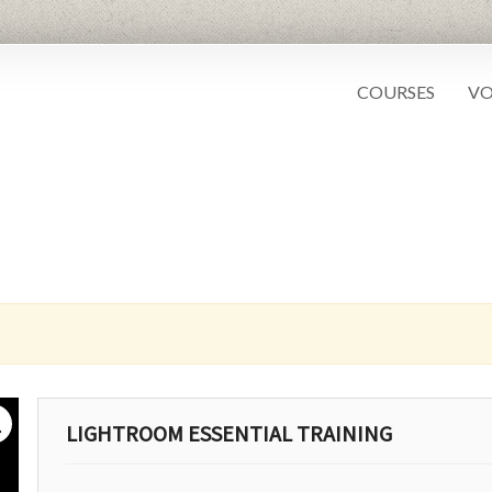
COURSES
VO
g
LIGHTROOM ESSENTIAL TRAINING