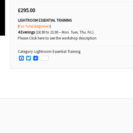
£
295.00
LIGHTROOM ESSENTIAL TRAINING
(
For Total Beginners
)
4 Evenings
(18:30 to 21:00 – Mon. Tues. Thu. Fri.)
Please Click here to see the workshop description
Category:
Lightroom Essential Training
Facebook
Twitter