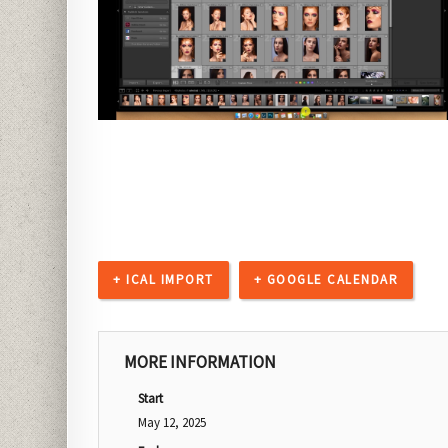
+ ICAL IMPORT
+ GOOGLE CALENDAR
MORE INFORMATION
Start
May 12, 2025