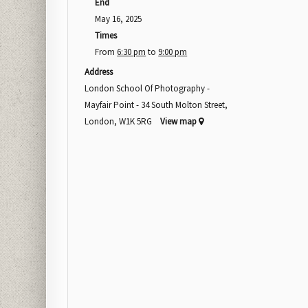
End
May 16, 2025
Times
From
6:30 pm
to
9:00 pm
Address
London School Of Photography -
Mayfair Point - 34 South Molton Street,
London, W1K 5RG
View map