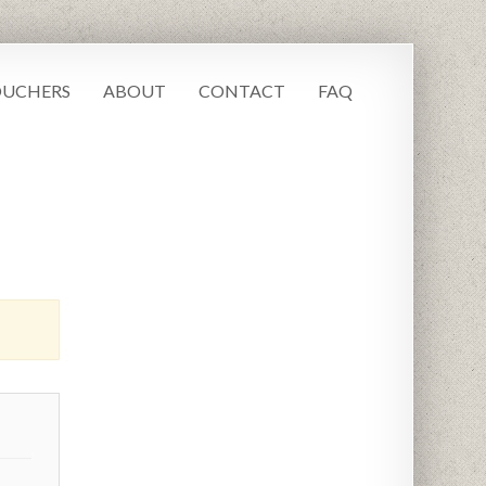
UCHERS
ABOUT
CONTACT
FAQ