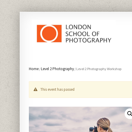
Home
Level 2 Photography
/
/ Level 2 Photography Workshop
This event has passed