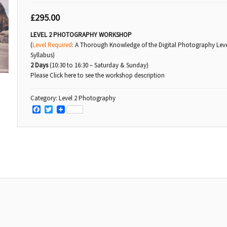
£
295.00
LEVEL 2 PHOTOGRAPHY WORKSHOP
(
Level Required
: A Thorough Knowledge of the Digital Photography Leve
Syllabus)
2 Days
(10:30 to 16:30 – Saturday & Sunday)
Please Click here to see the workshop description
Category:
Level 2 Photography
Facebook
Twitter