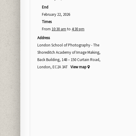
End
February 22, 2026
Times
From
10:30 am
to
4:30 pm
Address
London School of Photography - The
Shoreditch Academy of Image Making,
Back Building, 148 – 150 Curtain Road,
London, EC2A 3AT
View map