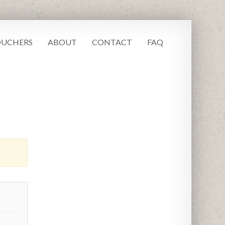
UCHERS
ABOUT
CONTACT
FAQ