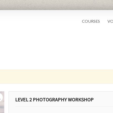
COURSES
VO
LEVEL 2 PHOTOGRAPHY WORKSHOP