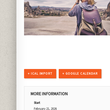
+ ICAL IMPORT
+ GOOGLE CALENDAR
MORE INFORMATION
Start
February 21, 2026