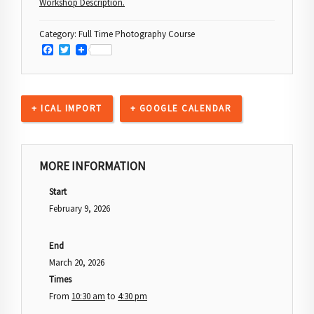
Workshop Description
.
Category:
Full Time Photography Course
Facebook
Twitter
+ ICAL IMPORT
+ GOOGLE CALENDAR
MORE INFORMATION
Start
February 9, 2026
End
March 20, 2026
Times
From
10:30 am
to
4:30 pm