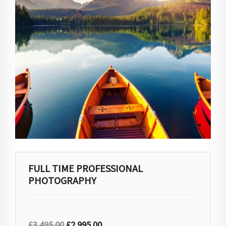
FULL TIME PROFESSIONAL
PHOTOGRAPHY
£
3,495.00
£
2,995.00