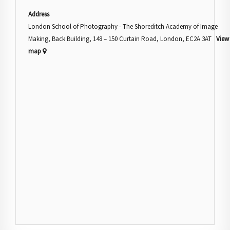
Address
London School of Photography - The Shoreditch Academy of Image
Making, Back Building, 148 – 150 Curtain Road, London, EC2A 3AT
View
map