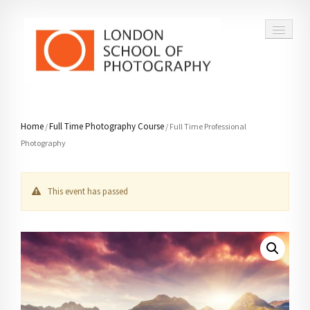
COURSES
Home
Full Time Photography Course
/
/ Full Time Professional
Photography
VOUCHERS
ABOUT
This event has passed
CONTACT
FAQ