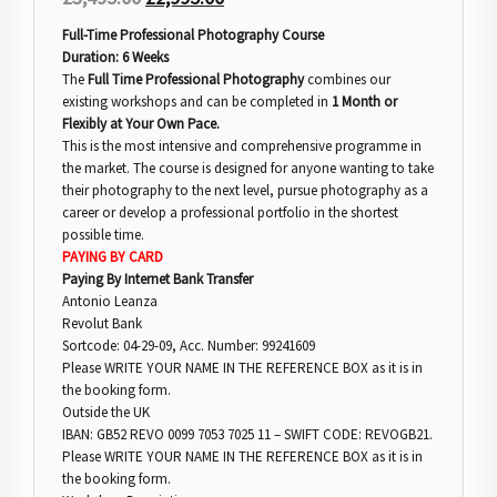
Full-Time Professional Photography Course
Duration: 6 Weeks
The
Full Time Professional Photography
combines our
existing workshops and can be completed in
1 Month or
Flexibly at Your Own Pace.
This is the most intensive and comprehensive programme in
the market. The course is designed for anyone wanting to take
their photography to the next level, pursue photography as a
career or develop a professional portfolio in the shortest
possible time.
PAYING BY CARD
Paying By Internet Bank Transfer
Antonio Leanza
Revolut Bank
Sortcode: 04-29-09, Acc. Number: 99241609
Please WRITE YOUR NAME IN THE REFERENCE BOX as it is in
the booking form.
Outside the UK
IBAN: GB52 REVO 0099 7053 7025 11 – SWIFT CODE: REVOGB21.
Please WRITE YOUR NAME IN THE REFERENCE BOX as it is in
the booking form.