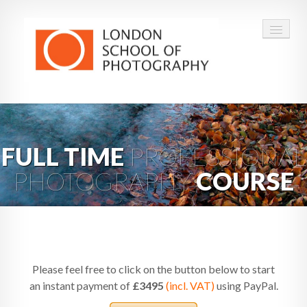
COURSES
VOUCHERS
FULL TIME
PROFESSIONAL
PHOTOGRAPHY
COURSE
ABOUT
CONTACT
FAQ
Please feel free to click on the button below to start
an instant payment of
£3495
(incl. VAT)
using PayPal.