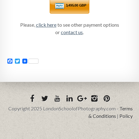
Please,
click here
to see other payment options
or
contact us
.
Facebook
Twitter
Copyright 2025 LondonSchoolofPhotography.com -
Terms
& Conditions
|
Policy