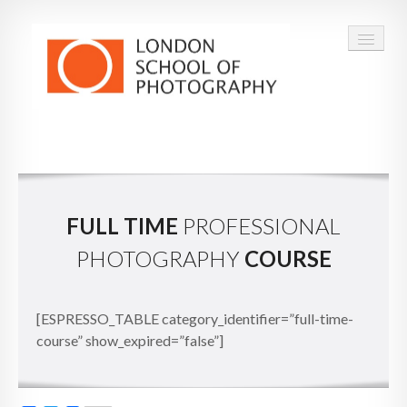
COURSES
VOUCHERS
FULL TIME
PROFESSIONAL
ABOUT
PHOTOGRAPHY
COURSE
CONTACT
FAQ
[ESPRESSO_TABLE category_identifier=”full-time-
course” show_expired=”false”]