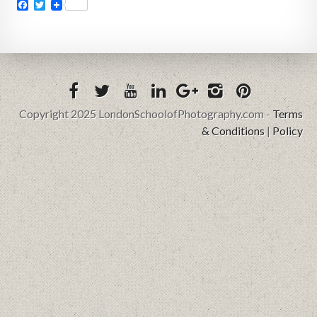
Facebook
Twitter
Copyright 2025 LondonSchoolofPhotography.com -
Terms
& Conditions
|
Policy