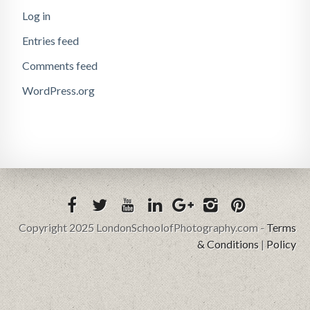
Log in
Entries feed
Comments feed
WordPress.org
Copyright 2025 LondonSchoolofPhotography.com -
Terms
& Conditions
|
Policy