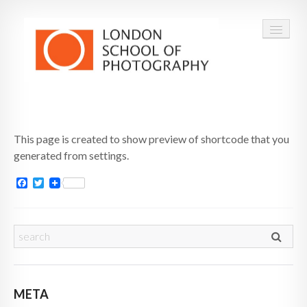
COURSES
This page is created to show preview of shortcode that you
VOUCHERS
generated from settings.
ABOUT
Facebook
Twitter
CONTACT
FAQ
META